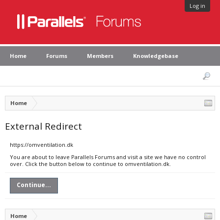
Log in
Home
Forums
Members
Knowledgebase
Home
External Redirect
https://omventilation.dk
You are about to leave Parallels Forums and visit a site we have no control
over. Click the button below to continue to omventilation.dk.
Continue...
Home