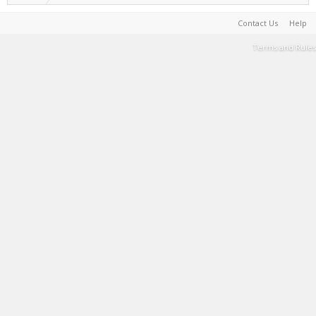
Contact Us
Help
Terms and Rules