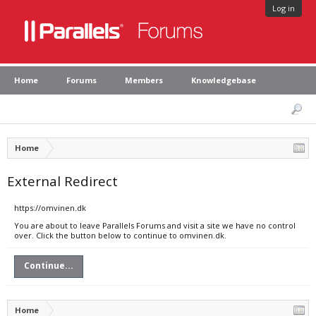
Log in
Home
Forums
Members
Knowledgebase
Home
External Redirect
https://omvinen.dk
You are about to leave Parallels Forums and visit a site we have no control
over. Click the button below to continue to omvinen.dk.
Continue...
Home