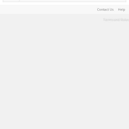
Contact Us
Help
Terms and Rules