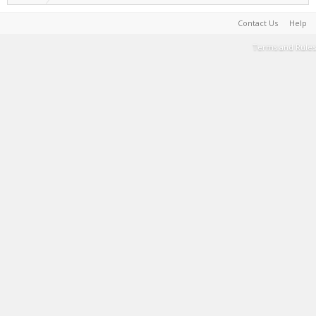
Contact Us
Help
Terms and Rules