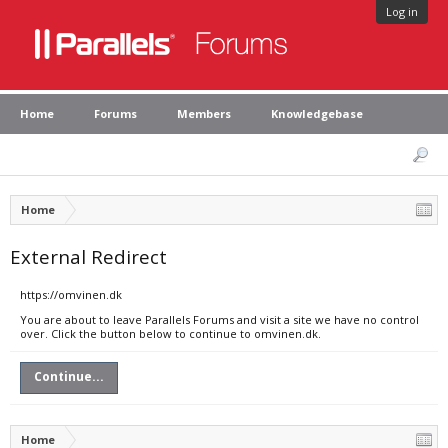
Log in
Home
Forums
Members
Knowledgebase
Home
External Redirect
https://omvinen.dk
You are about to leave Parallels Forums and visit a site we have no control
over. Click the button below to continue to omvinen.dk.
Continue...
Home