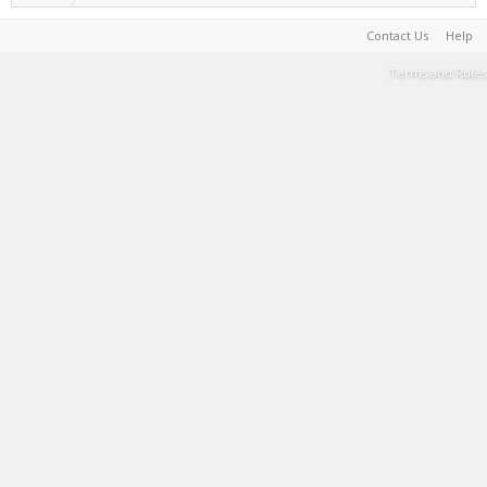
Contact Us
Help
Terms and Rules