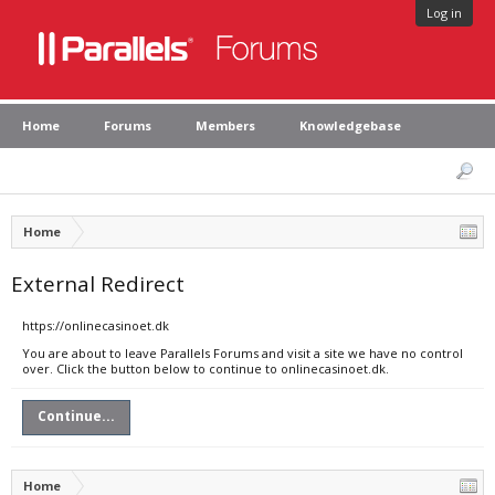
Log in
Home
Forums
Members
Knowledgebase
Home
External Redirect
https://onlinecasinoet.dk
You are about to leave Parallels Forums and visit a site we have no control
over. Click the button below to continue to onlinecasinoet.dk.
Continue...
Home