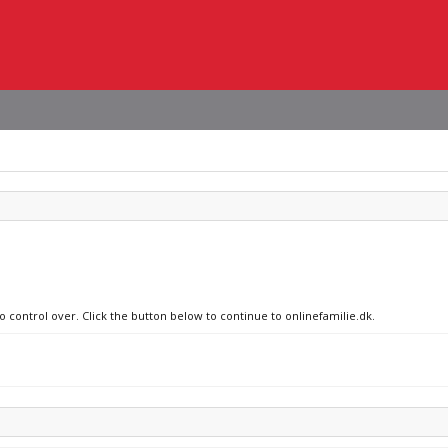
o control over. Click the button below to continue to onlinefamilie.dk.