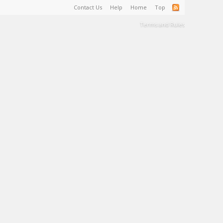
Contact Us
Help
Home
Top
Terms and Rules