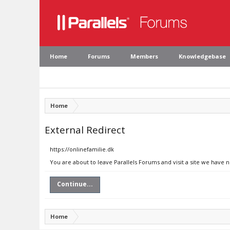
Home
Forums
Members
Knowledgebase
Home
External Redirect
https://onlinefamilie.dk
You are about to leave Parallels Forums and visit a site we have n
Continue...
Home