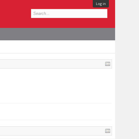
Log in