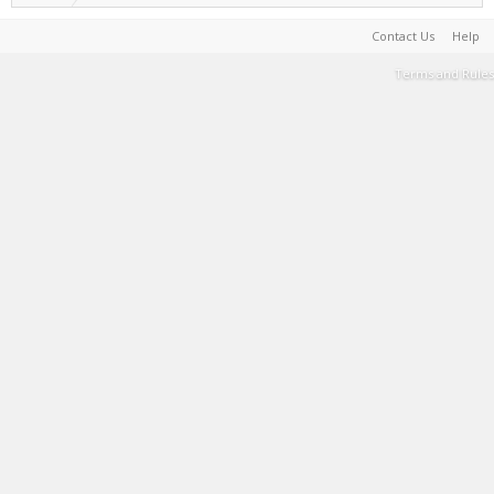
Contact Us
Help
Terms and Rules