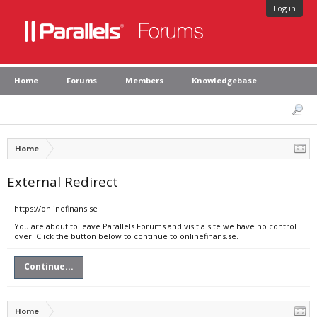
Log in
Home
Forums
Members
Knowledgebase
Home
External Redirect
https://onlinefinans.se
You are about to leave Parallels Forums and visit a site we have no control
over. Click the button below to continue to onlinefinans.se.
Continue...
Home