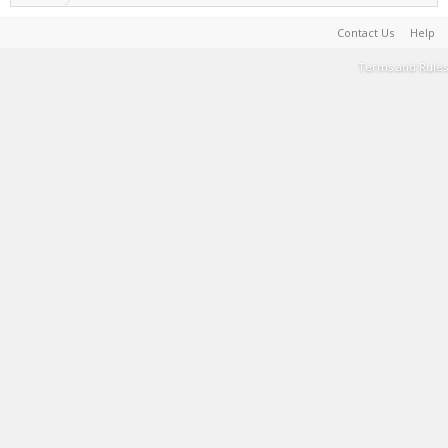
Contact Us
Help
Terms and Rules