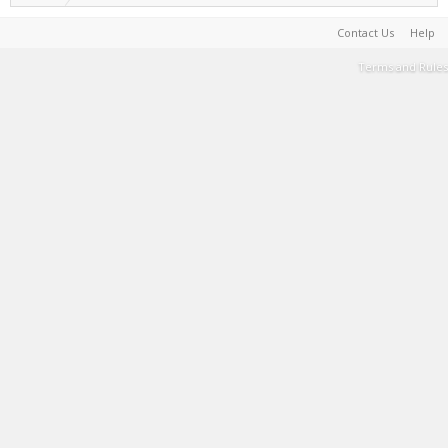
Contact Us
Help
Terms and Rules