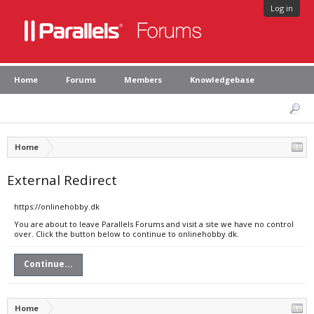
Log in
Home
Forums
Members
Knowledgebase
Home
External Redirect
https://onlinehobby.dk
You are about to leave Parallels Forums and visit a site we have no control
over. Click the button below to continue to onlinehobby.dk.
Continue...
Home