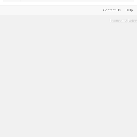
Contact Us
Help
Terms and Rules