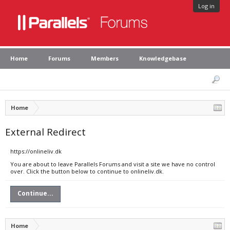
Log in
Home
Forums
Members
Knowledgebase
Home
External Redirect
https://onlineliv.dk
You are about to leave Parallels Forums and visit a site we have no control
over. Click the button below to continue to onlineliv.dk.
Continue...
Home