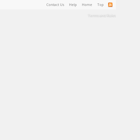
Contact Us
Help
Home
Top
Terms and Rules