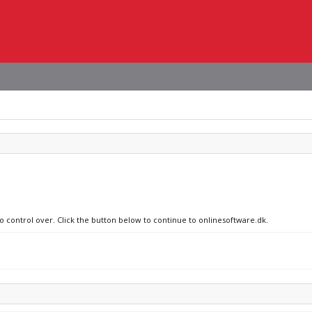
no control over. Click the button below to continue to onlinesoftware.dk.