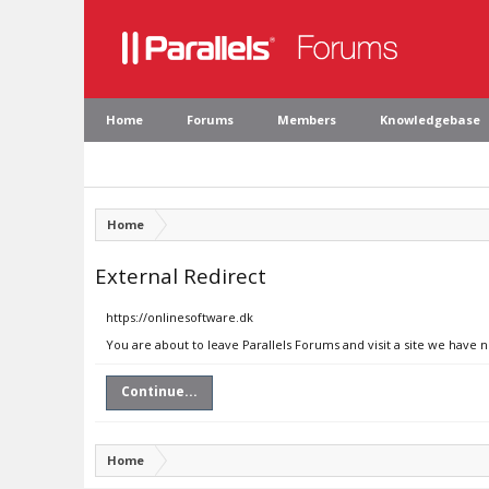
Home
Forums
Members
Knowledgebase
Home
External Redirect
https://onlinesoftware.dk
You are about to leave Parallels Forums and visit a site we have 
Continue...
Home