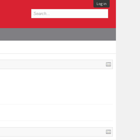
Log in