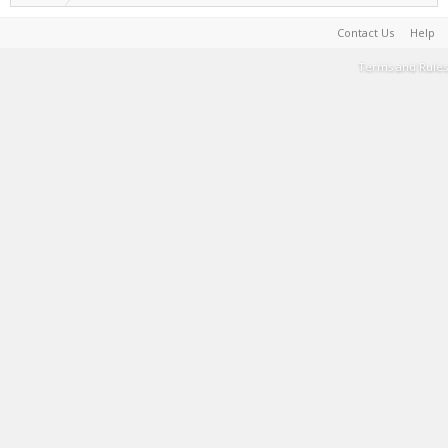
Contact Us
Help
Terms and Rules