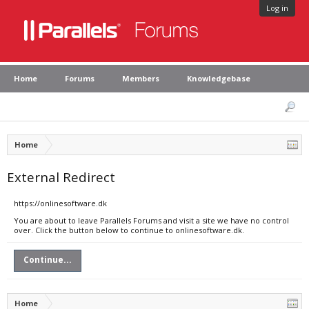
Log in
Home
Forums
Members
Knowledgebase
Home
External Redirect
https://onlinesoftware.dk
You are about to leave Parallels Forums and visit a site we have no control
over. Click the button below to continue to onlinesoftware.dk.
Continue...
Home