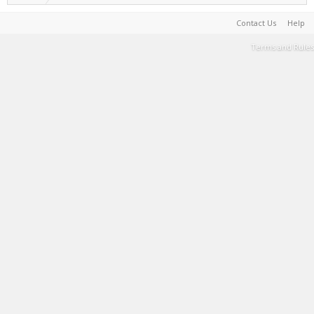
Contact Us
Help
Terms and Rules