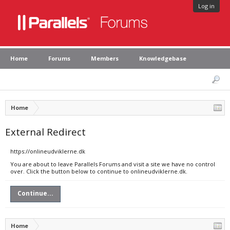
Log in
Home
Forums
Members
Knowledgebase
Home
External Redirect
https://onlineudviklerne.dk
You are about to leave Parallels Forums and visit a site we have no control
over. Click the button below to continue to onlineudviklerne.dk.
Continue...
Home