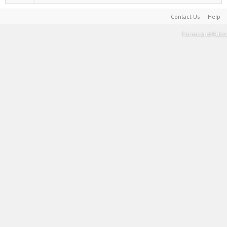
Contact Us
Help
Terms and Rules