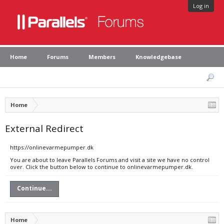
Log in
Home
Forums
Members
Knowledgebase
Home
External Redirect
https://onlinevarmepumper.dk
You are about to leave Parallels Forums and visit a site we have no control
over. Click the button below to continue to onlinevarmepumper.dk.
Continue...
Home