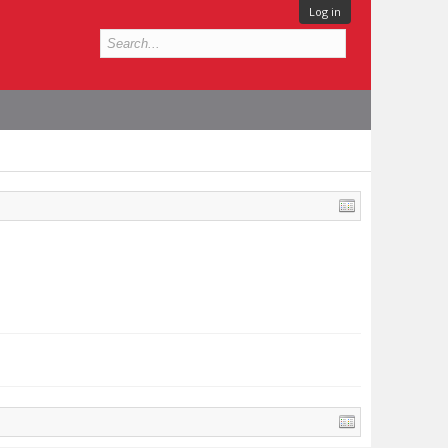
Log in