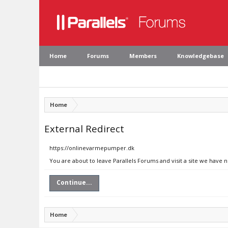
Home
Forums
Members
Knowledgebase
Home
External Redirect
https://onlinevarmepumper.dk
You are about to leave Parallels Forums and visit a site we have
Continue...
Home