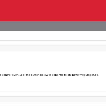
 no control over. Click the button below to continue to onlinevarmepumper.dk.