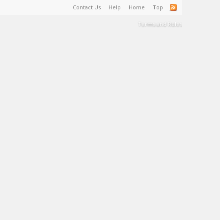
Contact Us
Help
Home
Top
Terms and Rules