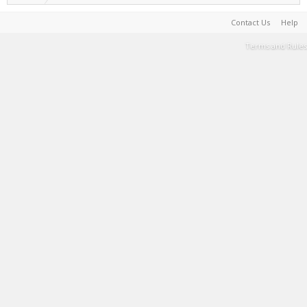
Contact Us
Help
Terms and Rules