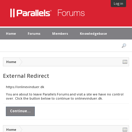
Log in
Home
Forums
Members
Knowledgebase
Home
External Redirect
https://onlinevinduer.dk
You are about to leave Parallels Forums and visit a site we have no control
over. Click the button below to continue to onlinevinduer.dk.
Continue...
Home