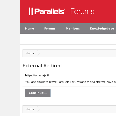
Home
Forums
Members
Knowledgebase
Home
External Redirect
https://opastaja.fi
You are about to leave Parallels Forums and visit a site we have n
Continue...
Home