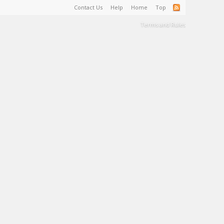
Contact Us
Help
Home
Top
Terms and Rules