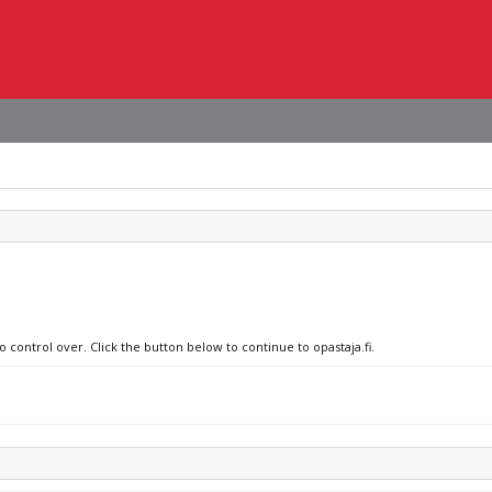
o control over. Click the button below to continue to opastaja.fi.