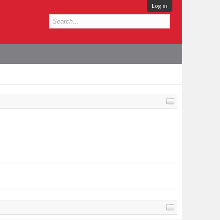
Log in