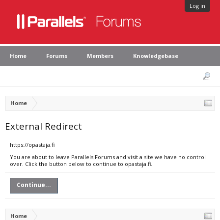
Log in
Home
Forums
Members
Knowledgebase
Home
External Redirect
https://opastaja.fi
You are about to leave Parallels Forums and visit a site we have no control
over. Click the button below to continue to opastaja.fi.
Continue...
Home