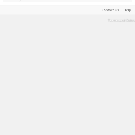
Contact Us
Help
Terms and Rules