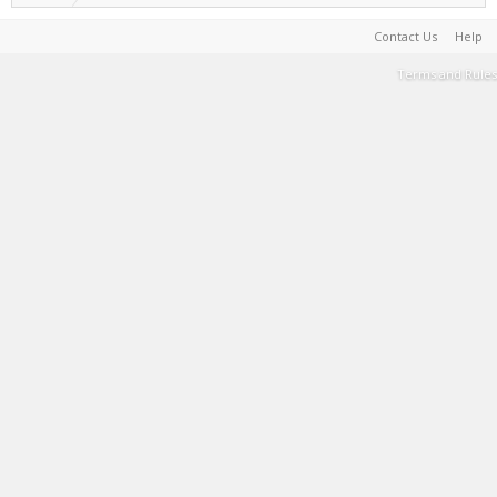
Contact Us
Help
Terms and Rules