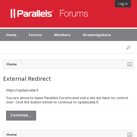
Log in
Home
Forums
Members
Knowledgebase
Home
External Redirect
https://opitaloutta.fi
You are about to leave Parallels Forums and visit a site we have no control
over. Click the button below to continue to opitaloutta.fi.
Continue...
Home