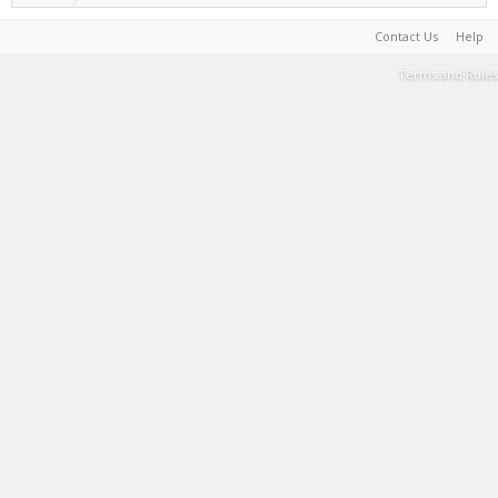
Contact Us
Help
Terms and Rules