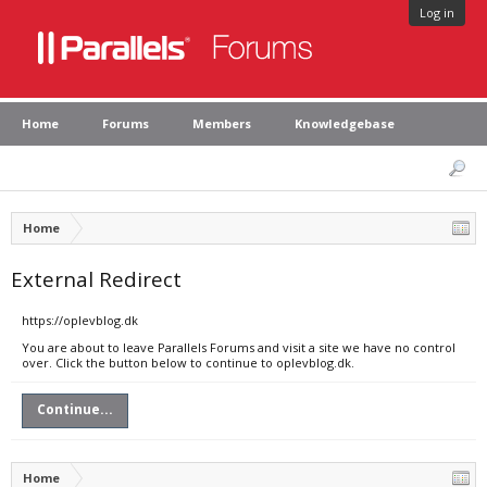
Log in
Home
Forums
Members
Knowledgebase
Home
External Redirect
https://oplevblog.dk
You are about to leave Parallels Forums and visit a site we have no control
over. Click the button below to continue to oplevblog.dk.
Continue...
Home