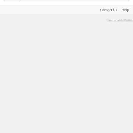
Contact Us
Help
Terms and Rules