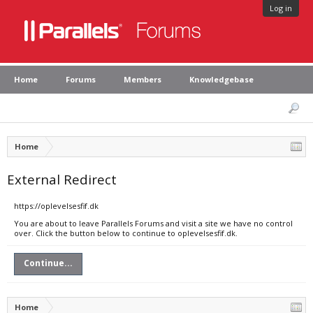
Log in
Home
Forums
Members
Knowledgebase
Home
External Redirect
https://oplevelsesfif.dk
You are about to leave Parallels Forums and visit a site we have no control
over. Click the button below to continue to oplevelsesfif.dk.
Continue...
Home