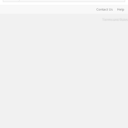
Contact Us
Help
Terms and Rules