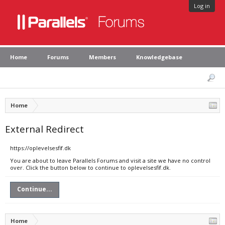
Log in
Home
Forums
Members
Knowledgebase
Home
External Redirect
https://oplevelsesfif.dk
You are about to leave Parallels Forums and visit a site we have no control
over. Click the button below to continue to oplevelsesfif.dk.
Continue...
Home