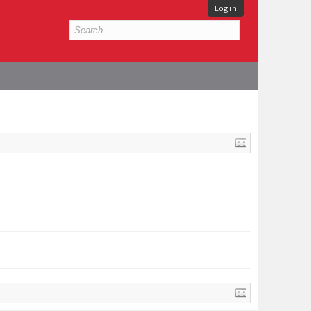
Log in