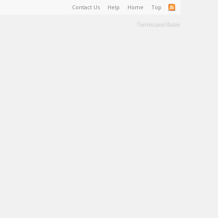
Contact Us
Help
Home
Top
Terms and Rules