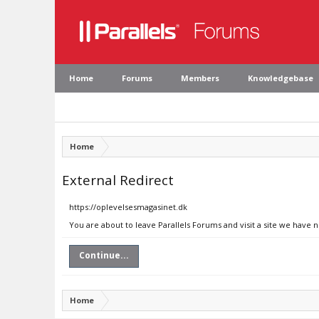
Home
Forums
Members
Knowledgebase
Home
External Redirect
https://oplevelsesmagasinet.dk
You are about to leave Parallels Forums and visit a site we have 
Continue...
Home