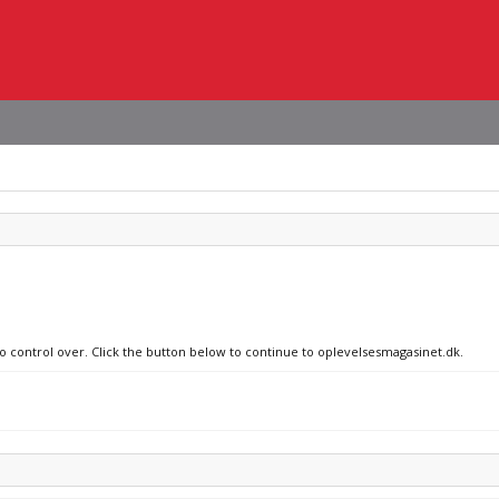
no control over. Click the button below to continue to oplevelsesmagasinet.dk.