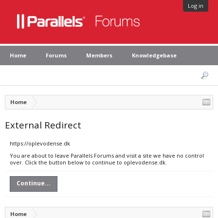
Log in
Home
Forums
Members
Knowledgebase
Home
External Redirect
https://oplevodense.dk
You are about to leave Parallels Forums and visit a site we have no control
over. Click the button below to continue to oplevodense.dk.
Continue...
Home