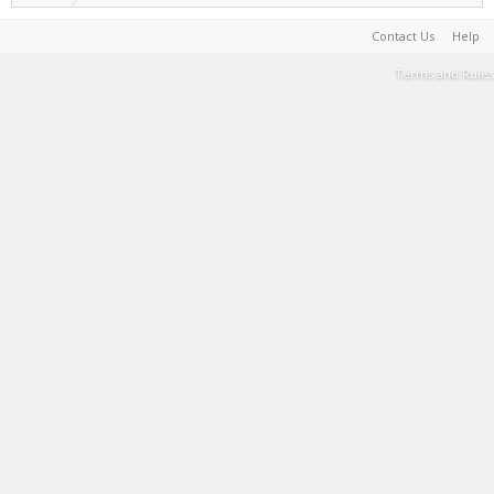
Contact Us
Help
Terms and Rules