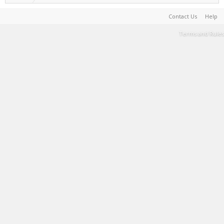
Contact Us
Help
Terms and Rules