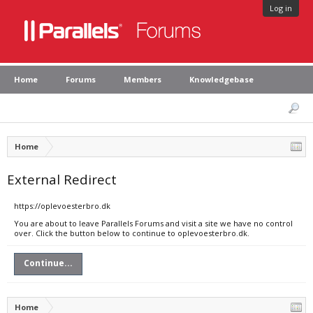
Log in
Home
Forums
Members
Knowledgebase
Home
External Redirect
https://oplevoesterbro.dk
You are about to leave Parallels Forums and visit a site we have no control
over. Click the button below to continue to oplevoesterbro.dk.
Continue...
Home