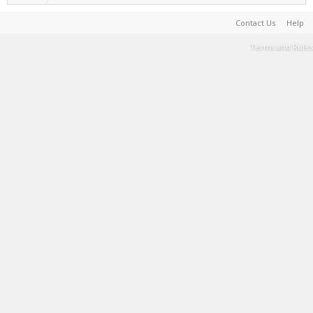
Contact Us
Help
Terms and Rules