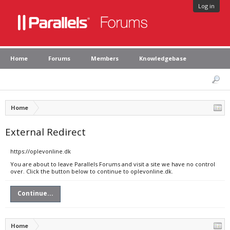
Log in
Home
Forums
Members
Knowledgebase
Home
External Redirect
https://oplevonline.dk
You are about to leave Parallels Forums and visit a site we have no control
over. Click the button below to continue to oplevonline.dk.
Continue...
Home