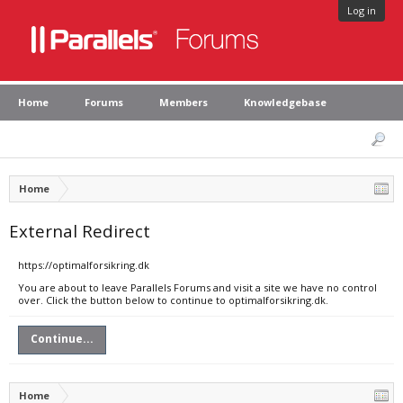
Log in
Home
Forums
Members
Knowledgebase
Home
External Redirect
https://optimalforsikring.dk
You are about to leave Parallels Forums and visit a site we have no control
over. Click the button below to continue to optimalforsikring.dk.
Continue...
Home