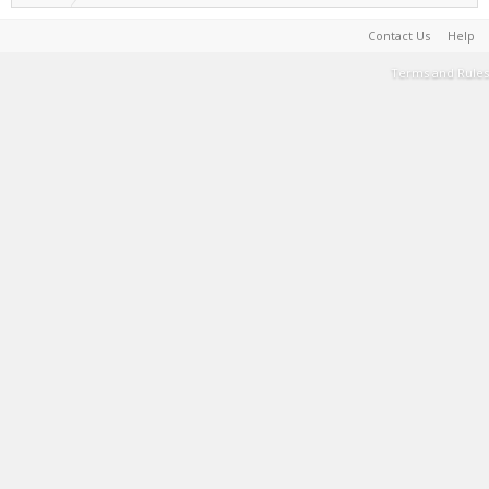
Contact Us
Help
Terms and Rules