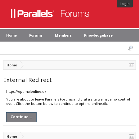
Log in
Home
Forums
Members
Knowledgebase
Home
External Redirect
https://optimalonline.dk
You are about to leave Parallels Forums and visit a site we have no control
over. Click the button below to continue to optimalonline.dk.
Continue...
Home