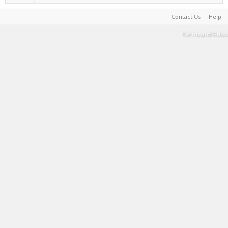
Contact Us
Help
Terms and Rules