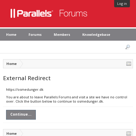
Log in
Home
Forums
Members
Knowledgebase
Home
External Redirect
https://osmedunger.dk
You are about to leave Parallels Forums and visit a site we have no control
over. Click the button below to continue to osmedunger.dk.
Continue...
Home