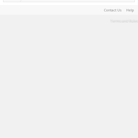
Contact Us
Help
Terms and Rules