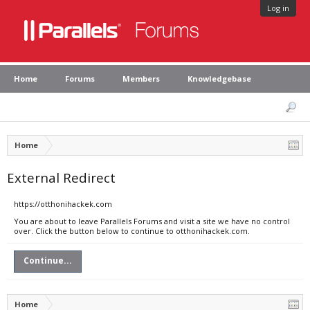
Log in
Home
Forums
Members
Knowledgebase
Home
External Redirect
https://otthonihackek.com
You are about to leave Parallels Forums and visit a site we have no control
over. Click the button below to continue to otthonihackek.com.
Continue...
Home