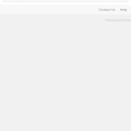
Contact Us
Help
Terms and Rules