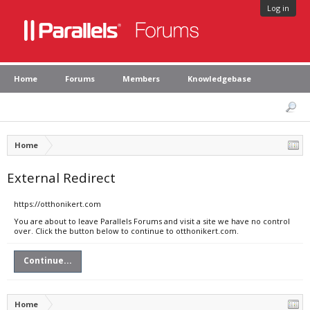
Log in
Home
Forums
Members
Knowledgebase
Home
External Redirect
https://otthonikert.com
You are about to leave Parallels Forums and visit a site we have no control
over. Click the button below to continue to otthonikert.com.
Continue...
Home