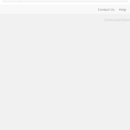
Contact Us
Help
Terms and Rules