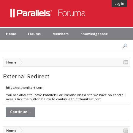
Log in
Home
Forums
Members
Knowledgebase
Home
External Redirect
https://otthonikert.com
You are about to leave Parallels Forums and visit a site we have no control
over. Click the button below to continue to otthonikert.com.
Continue...
Home