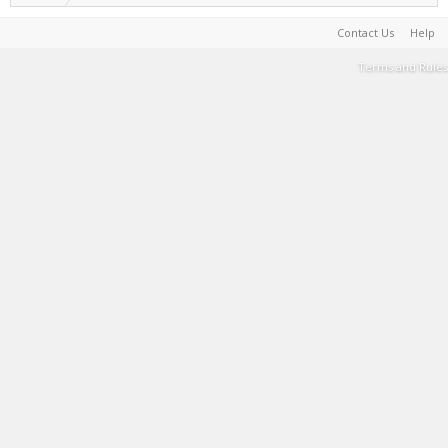
Contact Us
Help
Terms and Rules