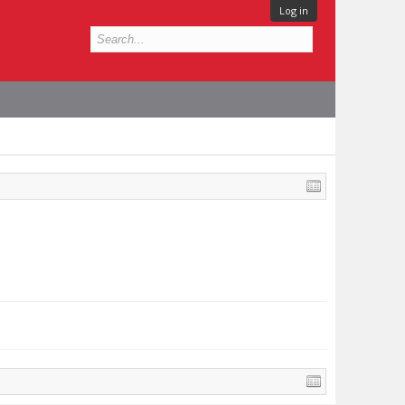
Log in