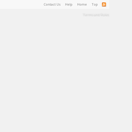
Contact Us
Help
Home
Top
Terms and Rules