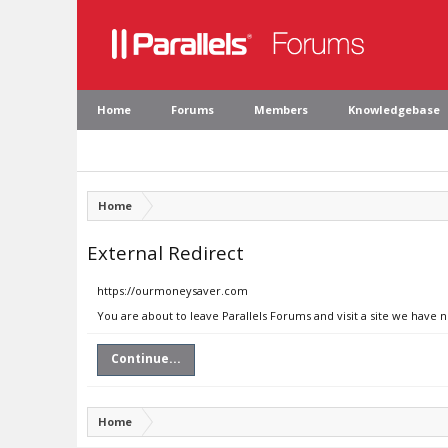
Home
Forums
Members
Knowledgebase
Home
External Redirect
https://ourmoneysaver.com
You are about to leave Parallels Forums and visit a site we have
Continue...
Home