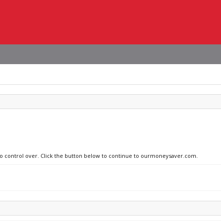
 no control over. Click the button below to continue to ourmoneysaver.com.