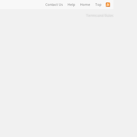
Contact Us
Help
Home
Top
Terms and Rules