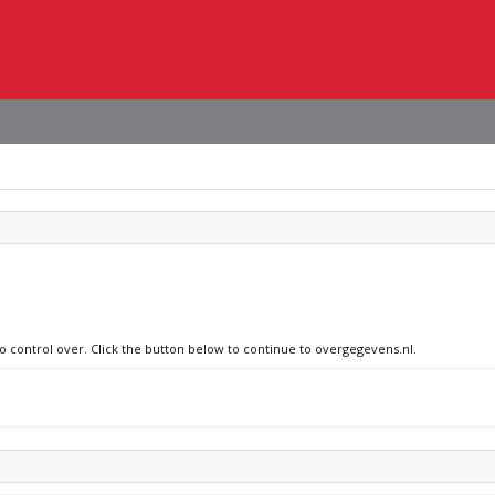
no control over. Click the button below to continue to overgegevens.nl.