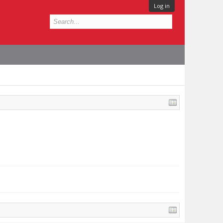
Log in