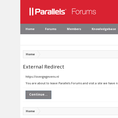
Home
Forums
Members
Knowledgebase
Home
External Redirect
https://overgegevens.nl
You are about to leave Parallels Forums and visit a site we have 
Continue...
Home