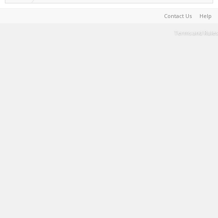
Contact Us
Help
Terms and Rules