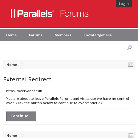
Log in
Home
Forums
Members
Knowledgebase
Home
External Redirect
https://overvandet.dk
You are about to leave Parallels Forums and visit a site we have no control
over. Click the button below to continue to overvandet.dk.
Continue...
Home