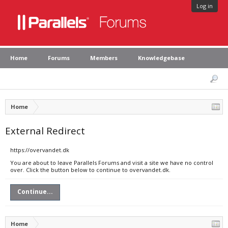
Log in
Home
Forums
Members
Knowledgebase
Home
External Redirect
https://overvandet.dk
You are about to leave Parallels Forums and visit a site we have no control
over. Click the button below to continue to overvandet.dk.
Continue...
Home