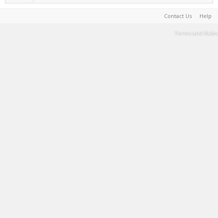
Contact Us
Help
Terms and Rules