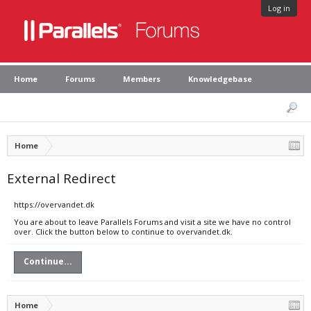
Log in
Home
Forums
Members
Knowledgebase
Home
External Redirect
https://overvandet.dk
You are about to leave Parallels Forums and visit a site we have no control
over. Click the button below to continue to overvandet.dk.
Continue...
Home