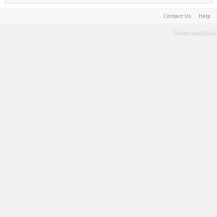
Contact Us
Help
Terms and Rules