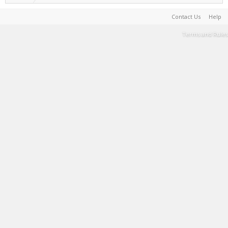
Contact Us
Help
Terms and Rules