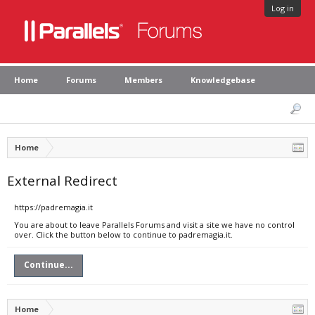
Log in
Home
Forums
Members
Knowledgebase
Home
External Redirect
https://padremagia.it
You are about to leave Parallels Forums and visit a site we have no control
over. Click the button below to continue to padremagia.it.
Continue...
Home