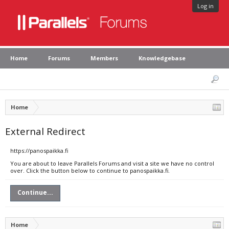
Log in
Home
Forums
Members
Knowledgebase
Home
External Redirect
https://panospaikka.fi
You are about to leave Parallels Forums and visit a site we have no control
over. Click the button below to continue to panospaikka.fi.
Continue...
Home