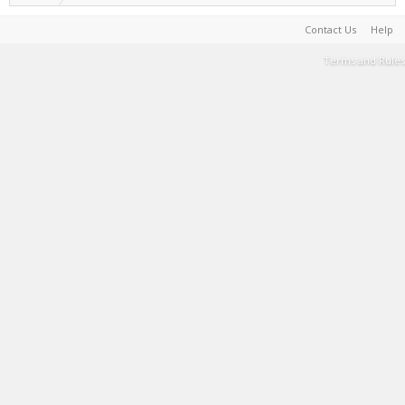
Contact Us
Help
Terms and Rules