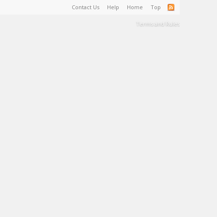
Contact Us
Help
Home
Top
Terms and Rules