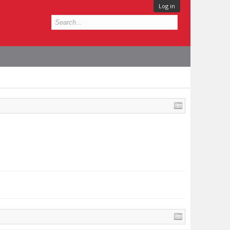
Log in