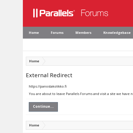
Home
Forums
Members
Knowledgebase
Home
External Redirect
https://panostakolikko.fi
You are about to leave Parallels Forums and visit a site we have n
Continue...
Home