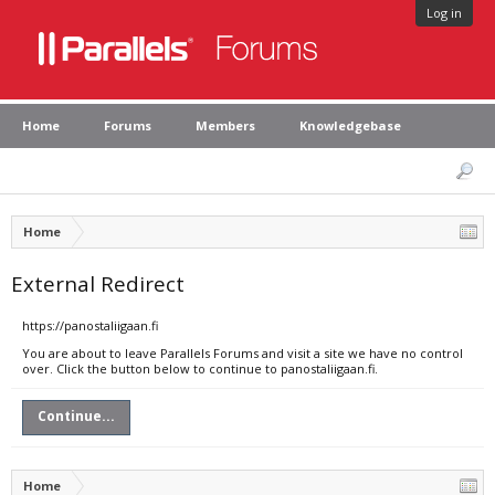
Log in
Home
Forums
Members
Knowledgebase
Home
External Redirect
https://panostaliigaan.fi
You are about to leave Parallels Forums and visit a site we have no control
over. Click the button below to continue to panostaliigaan.fi.
Continue...
Home