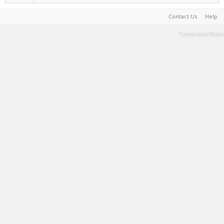
Contact Us
Help
Terms and Rules