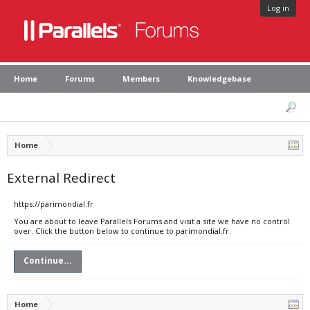
Log in
Home
Forums
Members
Knowledgebase
Home
External Redirect
https://parimondial.fr
You are about to leave Parallels Forums and visit a site we have no control
over. Click the button below to continue to parimondial.fr.
Continue...
Home