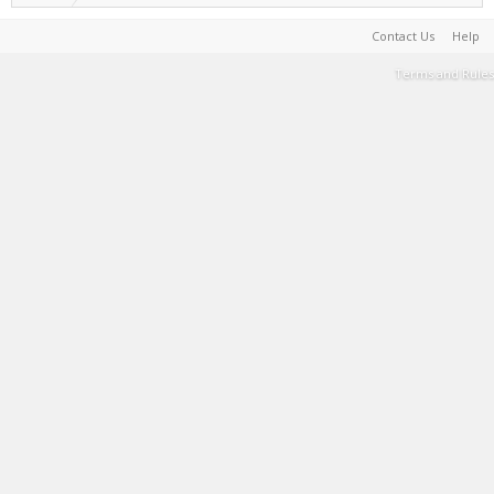
Contact Us
Help
Terms and Rules