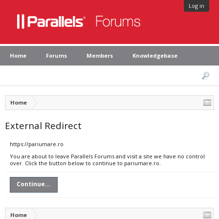
Log in
Home
Forums
Members
Knowledgebase
Home
External Redirect
https://pariumare.ro
You are about to leave Parallels Forums and visit a site we have no control
over. Click the button below to continue to pariumare.ro.
Continue...
Home