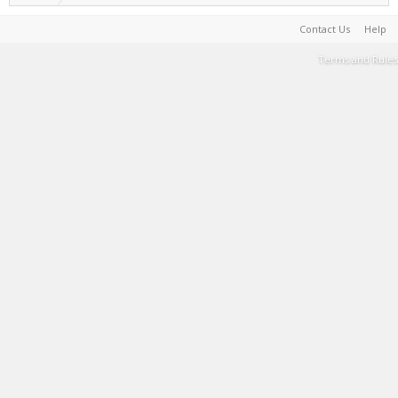
Contact Us
Help
Terms and Rules