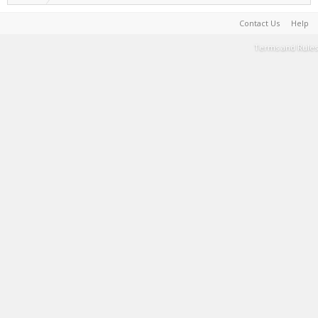
Contact Us
Help
Terms and Rules