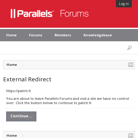
Log in
Home
Forums
Members
Knowledgebase
Home
External Redirect
https://patirti.lt
You are about to leave Parallels Forums and visit a site we have no control
over. Click the button below to continue to patirti.lt.
Continue...
Home