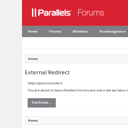
Home
Forums
Members
Knowledgebase
Home
External Redirect
https://pazzoconvilla.it
You are about to leave Parallels Forums and visit a site we have n
Continue...
Home