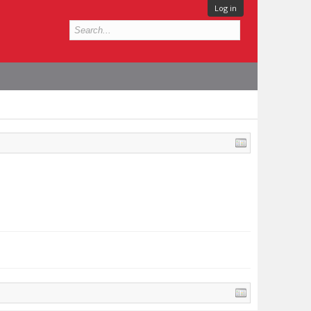
Log in