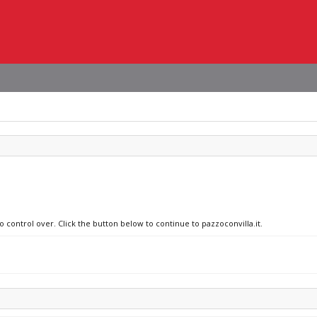
o control over. Click the button below to continue to pazzoconvilla.it.