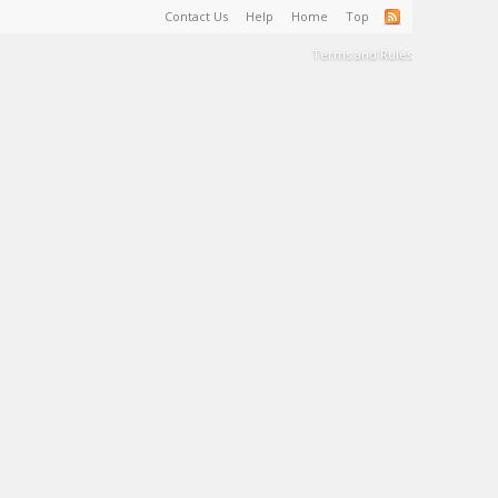
Contact Us
Help
Home
Top
Terms and Rules