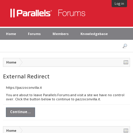
Log in
Home
Forums
Members
Knowledgebase
Home
External Redirect
https://pazzoconvilla.it
You are about to leave Parallels Forums and visit a site we have no control
over. Click the button below to continue to pazzoconvilla.it.
Continue...
Home