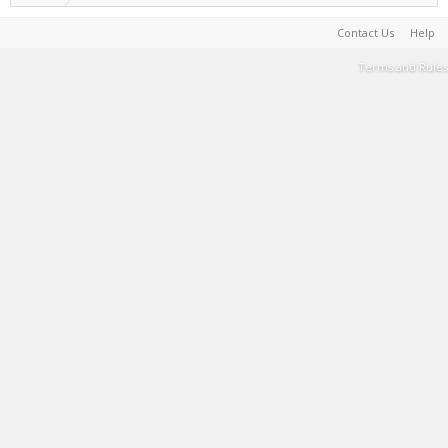
Contact Us
Help
Terms and Rules