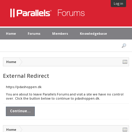
Log in
Home
Forums
Members
Knowledgebase
Home
External Redirect
https://pdashoppen.dk
You are about to leave Parallels Forums and visit a site we have no control
over. Click the button below to continue to pdashoppen.dk.
Continue...
Home