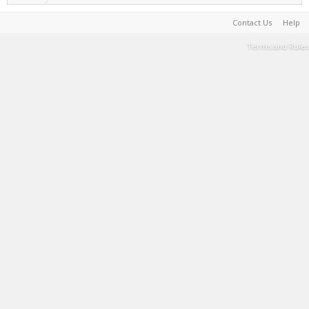
Contact Us
Help
Terms and Rules