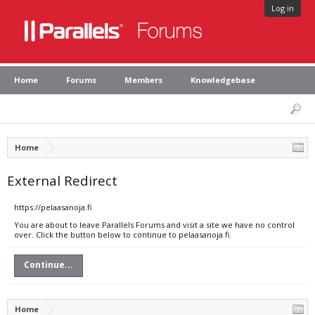
Log in
Home
Forums
Members
Knowledgebase
Home
External Redirect
https://pelaasanoja.fi
You are about to leave Parallels Forums and visit a site we have no control
over. Click the button below to continue to pelaasanoja.fi.
Continue...
Home