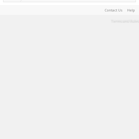
Contact Us
Help
Terms and Rules