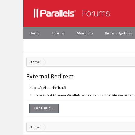
Home
Forums
Members
Knowledgebase
Home
External Redirect
https://pelaaurheilua.fi
You are about to leave Parallels Forums and visit a site we have n
Continue...
Home