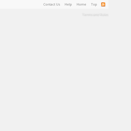
Contact Us
Help
Home
Top
Terms and Rules