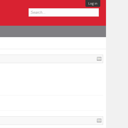
Log in