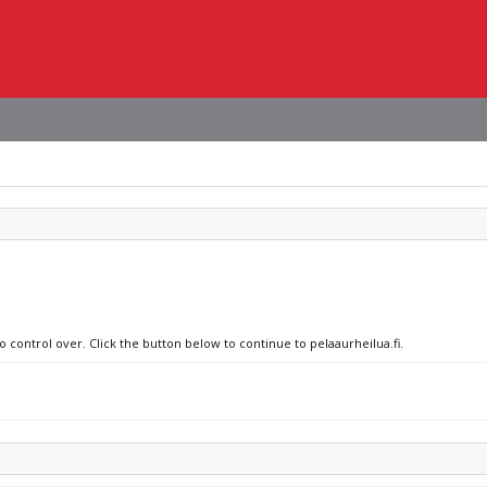
o control over. Click the button below to continue to pelaaurheilua.fi.