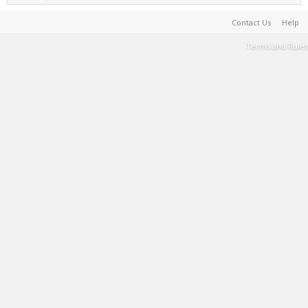
Contact Us
Help
Terms and Rules