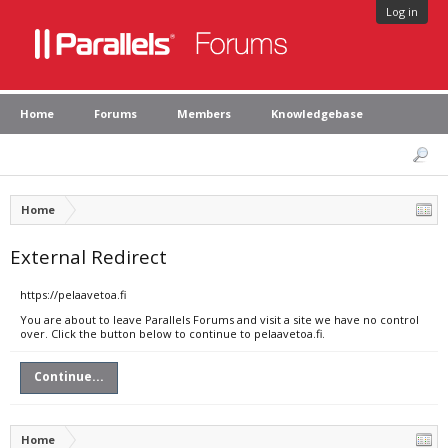
Log in
Home
Forums
Members
Knowledgebase
Home
External Redirect
https://pelaavetoa.fi
You are about to leave Parallels Forums and visit a site we have no control
over. Click the button below to continue to pelaavetoa.fi.
Continue...
Home