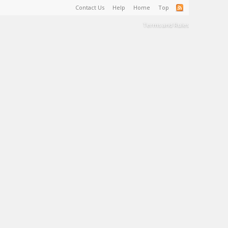
Contact Us
Help
Home
Top
Terms and Rules