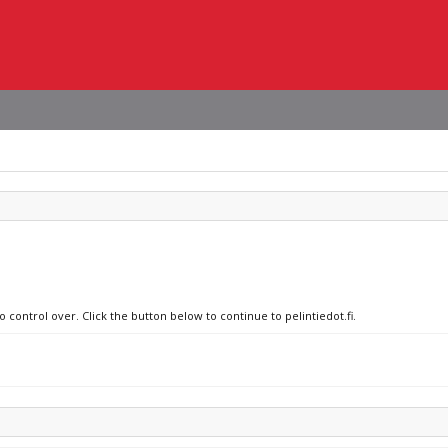
 control over. Click the button below to continue to pelintiedot.fi.