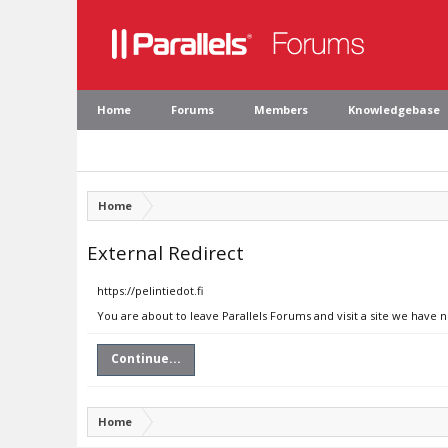
Home
Forums
Members
Knowledgebase
Home
External Redirect
https://pelintiedot.fi
You are about to leave Parallels Forums and visit a site we have no
Continue...
Home