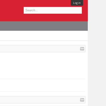
Log in